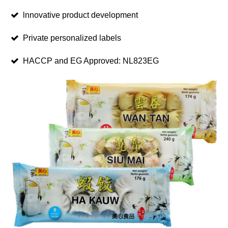
lnnovative product development
Private personalized labels
HACCP and EG Approved: NL823EG