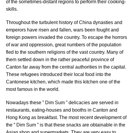
of the sometimes-distant regions to perform their cooking-
skills.
Throughout the turbulent history of China dynasties and
emperors have risen and fallen, wars been fought and
foreign powers invaded the country. To escape the horrors
of war and oppression, great numbers of the population
fled to the southern religions of the vast country. Many of
them settled down in the rather peaceful province of
Canton far away from the central authorities in the capital.
These refugees introduced their local food into the
Cantonese kitchen, which made this kitchen one of the
most famous in the world.
Nowadays these ” Dim Sum ” delicacies are served in
restaurants, eating-houses and booths in Canton and
Hong Kong as breakfast. The most recent development of
the ” Dim Sum ” is that these snacks are obtainable in the
Asian shop and supermarkets. They are very easy to