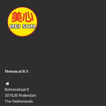
Meisum.nl B.V.
Bolnesstraat 8
3076JB Rotterdam
The Netherlands