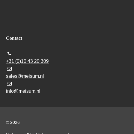
Contact
+31 (0)10 43 20 309
sales@meisum.nl
info@meisum.nl
© 2026