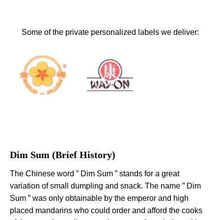
Some of the private personalized labels we deliver:
Dim Sum (Brief History)
The Chinese word ” Dim Sum ” stands for a great
variation of small dumpling and snack. The name ” Dim
Sum ” was only obtainable by the emperor and high
placed mandarins who could order and afford the cooks