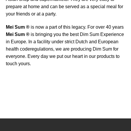
prepare at home and can be served as a special meal for
your friends or at a party.
Mei Sum ®
is now a part of this legacy. For over 40 years
Mei Sum ®
is bringing you the best Dim Sum Experience
in Europe. In a facility under strict Dutch and European
health coderegulations, we are producing Dim Sum for
everyone. Every day we put our heart in our products to
touch yours.