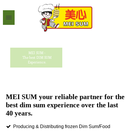
MEI SUM -
The best DIM SUM
Experience.
MEI SUM your reliable partner for the
best dim sum experience over the last
40 years.
Producing & Distributing frozen Dim Sum/Food